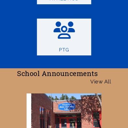
PTG
School Announcements
View All