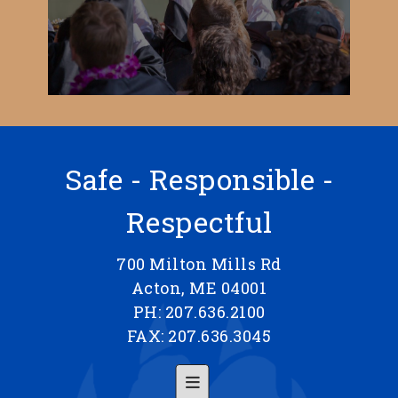
Safe - Responsible -
Respectful
700 Milton Mills Rd
Acton, ME 04001
PH: 207.636.2100
FAX: 207.636.3045
Footer Menu