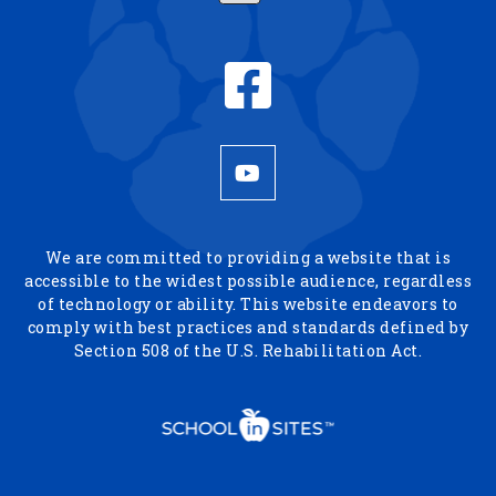
We are committed to providing a website that is
accessible to the widest possible audience, regardless
of technology or ability. This website endeavors to
comply with best practices and standards defined by
Section 508 of the U.S. Rehabilitation Act.