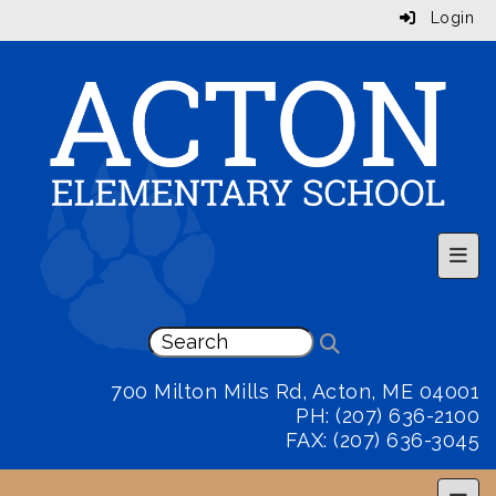
Login
Top 
700 Milton Mills Rd, Acton, ME 04001
PH: (207) 636-2100
FAX: (207) 636-3045