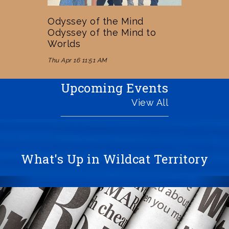
Odyssey of the Mind
Odyssey of the Mind to
Worlds
Thu Apr 16 11:51 AM
Upcoming Events
View All
What's Up in Wildcat Territory