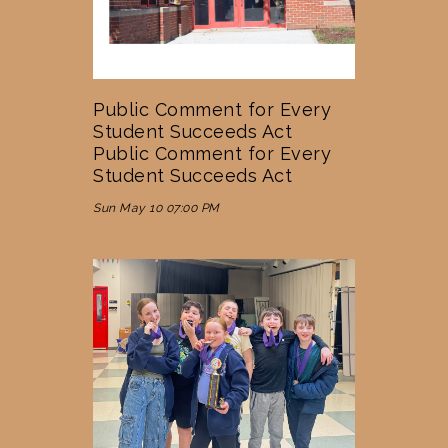
Public Comment for Every
Student Succeeds Act
Public Comment for Every
Student Succeeds Act
Sun May 10 07:00 PM