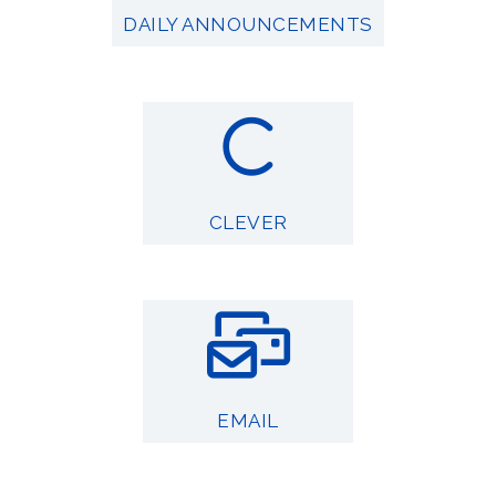
DAILY ANNOUNCEMENTS
CLEVER
EMAIL