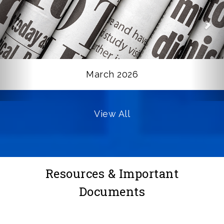
March 2026
View All
Resources & Important
Documents