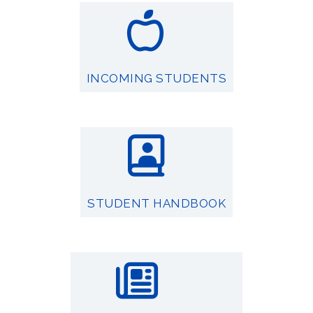
INCOMING STUDENTS
STUDENT HANDBOOK