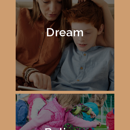
Dream