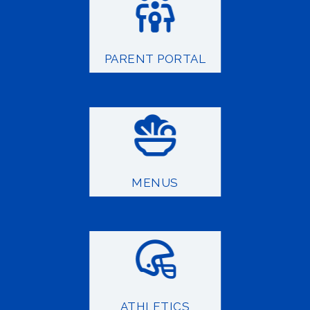
PARENT PORTAL
MENUS
ATHLETICS