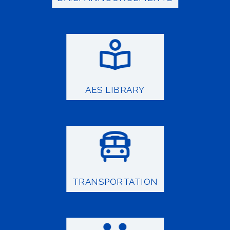
AES LIBRARY
TRANSPORTATION