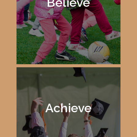
Believe
Achieve