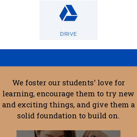
DRIVE
We foster our students’ love for
learning, encourage them to try new
and exciting things, and give them a
solid foundation to build on.