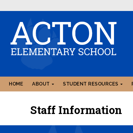
HOME
ABOUT
STUDENT RESOURCES
Staff Information