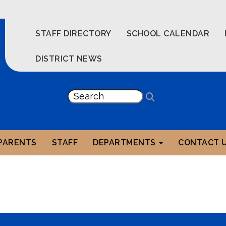
STAFF DIRECTORY
SCHOOL CALENDAR
DISTRICT NEWS
PARENTS
STAFF
DEPARTMENTS
CONTACT 