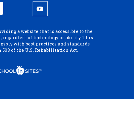
iding a website that is accessible to the
 regardless of technology or ability. This
omply with best practices and standards
 508 of the U.S. Rehabilitation Act.