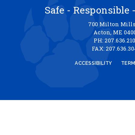
Safe - Responsible 
700 Milton Mill
Acton, ME 040
PH: 207.636.21
FAX: 207.636.30
ACCESSIBILITY
TERM