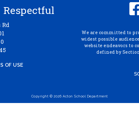
- Respectful
s Rd
01
We are committed to prov
widest possible audience,
00
website endeavors to c
45
defined by Section
S OF USE
Copyright © 2026 Acton School Department