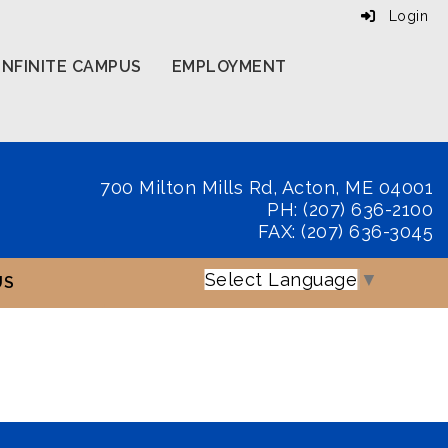
Login
INFINITE CAMPUS
EMPLOYMENT
700 Milton Mills Rd, Acton, ME 04001
PH: (207) 636-2100
FAX: (207) 636-3045
Select Language
▼
US